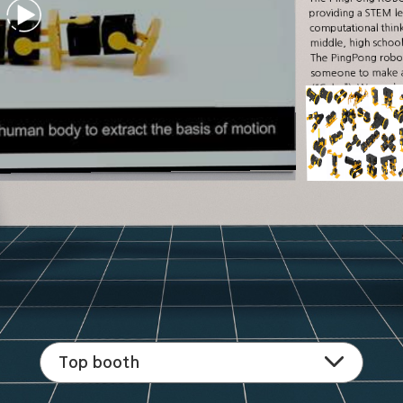
providing a STEM le
computational thinkin
middle, high school,
The PingPong robot 
someone to make an
(“Cube”). We analyz
motion. As a result
hundreds of robot
Top booth