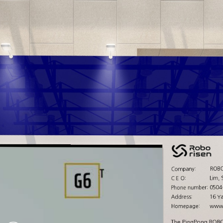
ROBO
Company:
Lim, 
C E O:
0504
Phone number:
16 Y
Address:
www.
Homepage:
The PingPong ROBOT 