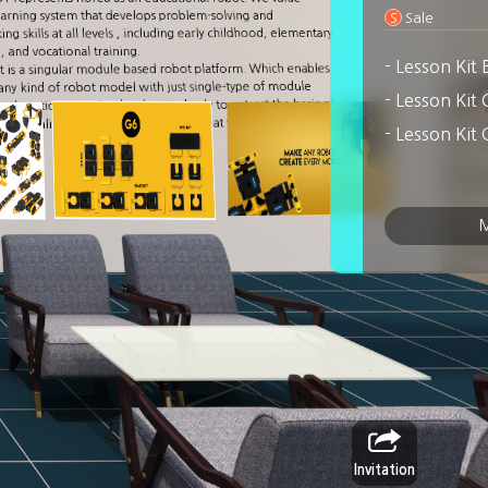
arning system that develops problem-solving and
S
Sale
g skills at all levels , including early childhood, elementary,
 and vocational training.
- Lesson Kit
is a singular module based robot platform. Which enables
y kind of robot model with just single-type of module
ed motion on animal or human body to extract the basis of
, we realized the Cube and Links so that we could take
 models with PingPong.
M
Invitation