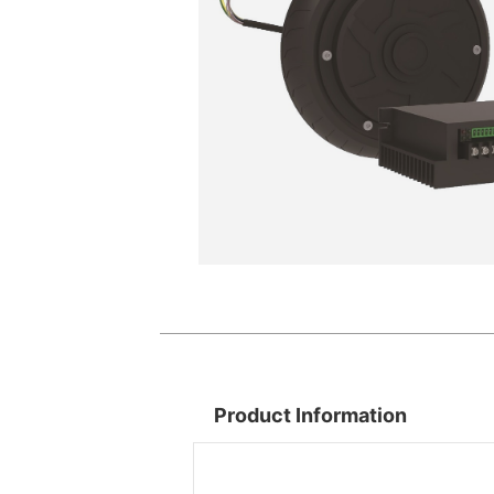
Product Information