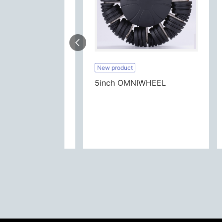
New product
DINNING CART DUAL CASTER
5inch OMNIWHEEL