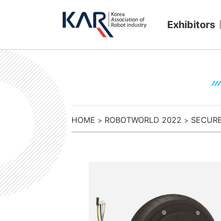
Exhibitors
HOME
ROBOTWORLD 2022
SECURE 
>
>