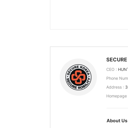
SECURE 
CEO :
HUN
Phone Num
Address :
3
Homepage 
About Us