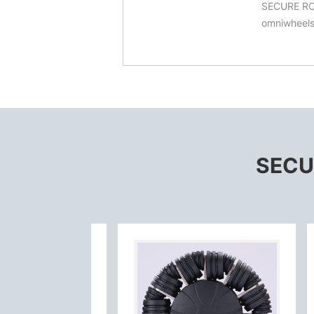
SECURE ROBI
omniwheels
SECUR