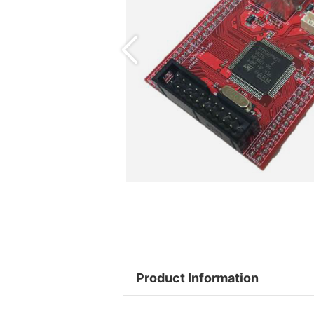
Product Information