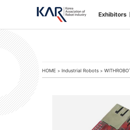
Exhibitors
HOME
Industrial Robots
WITHROBO
>
>