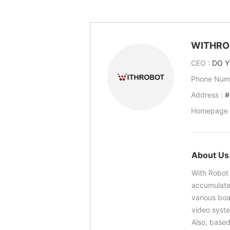
WITHRO
CEO :
DO Y
Phone Num
Address :
#
Homepage 
About Us
With Robot 
accumulate
various bo
video syst
Also, based