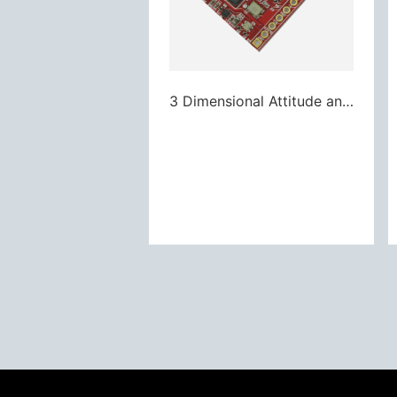
3 Dimensional Attitude and Heading Reference System