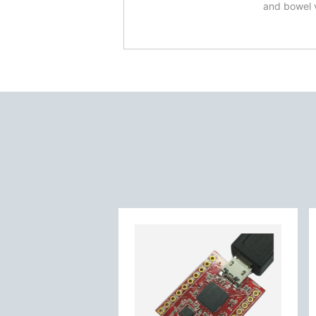
and bowel 