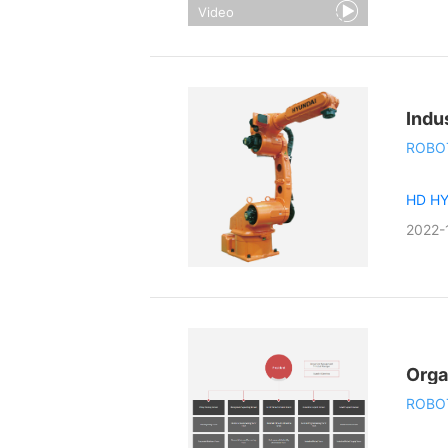
Video
Indu
ROBO
HD H
2022-
Orga
ROBO