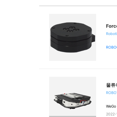
Forc
Roboti
ROBO
물류
ROBO
WeGo
2022-