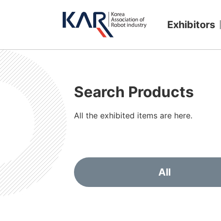
Exhibitors
Search Products
All the exhibited items are here.
All