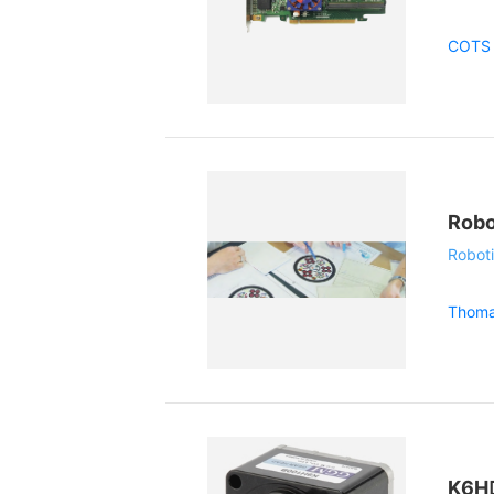
COTS 
Robo
Roboti
Thoma
K6H