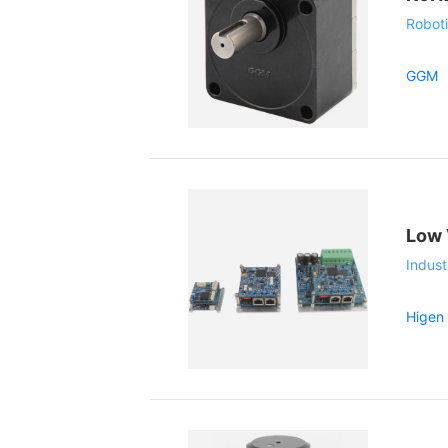
Roboti
GGM
Low 
Indust
Higen