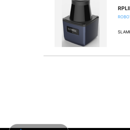
RPLI
ROBO
SLAM