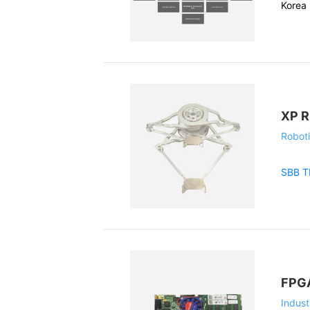
Korea 
XP 
Roboti
SBB 
FPGA
Indust