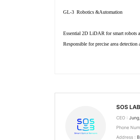
SOS LA
CEO :
Jung
Phone Num
Address :
B