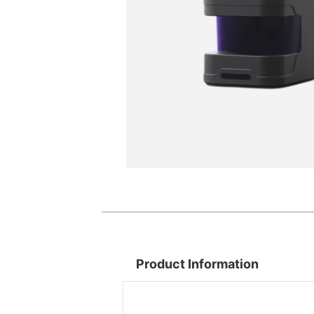
Product Information