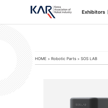
Exhibitors
HOME
Robotic Parts
SOS LAB
>
>