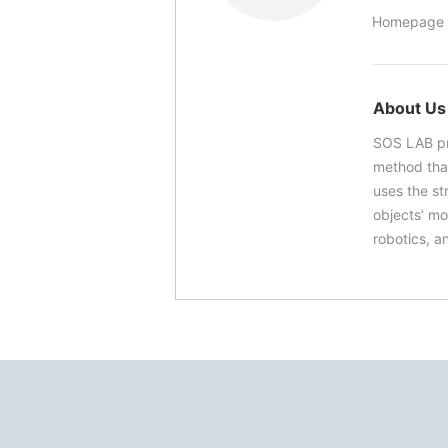
Homepage 
About Us
SOS LAB pr
method that
uses the st
objects’ mo
robotics, a