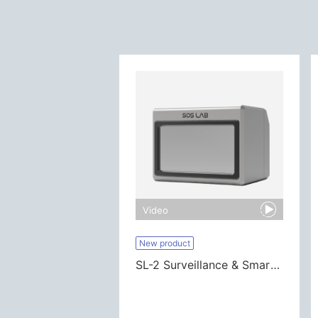
Video
New product
SL-2 Surveillance & Smart City