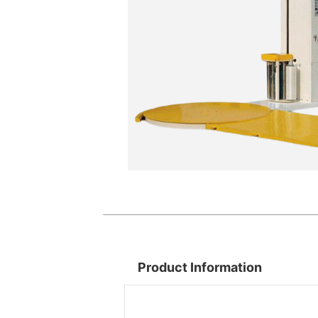
Product Information