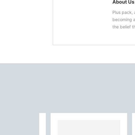
About Us
Plus pack, 
becoming a 
the belief t