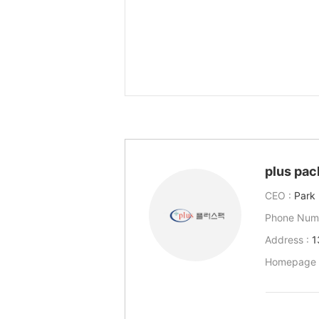
plus pac
CEO :
Park
Phone Num
Address :
1
Homepage 