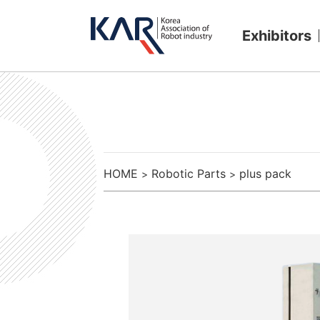
Exhibitors
HOME
Robotic Parts
plus pack
>
>