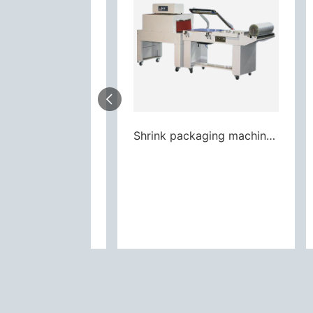
Shrink packaging machine L Semi-auto pneumatic
Shrink packaging machine L Semi-auto pneumatic