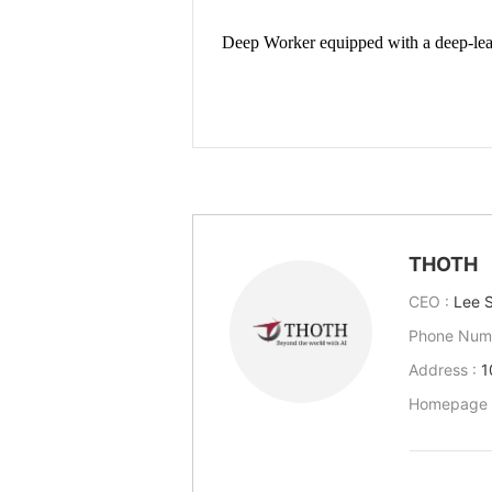
THOTH
CEO :
Lee 
Phone Num
Address :
1
Homepage 