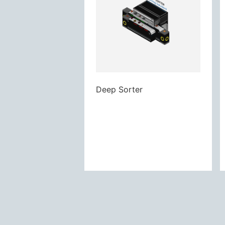
Deep Sorter