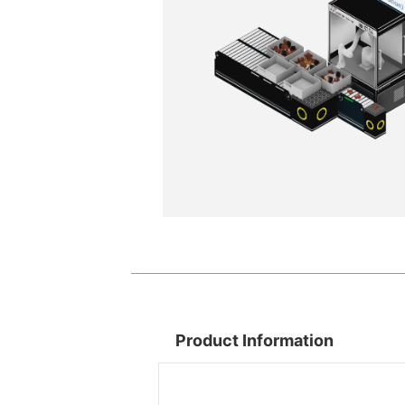
Product Information