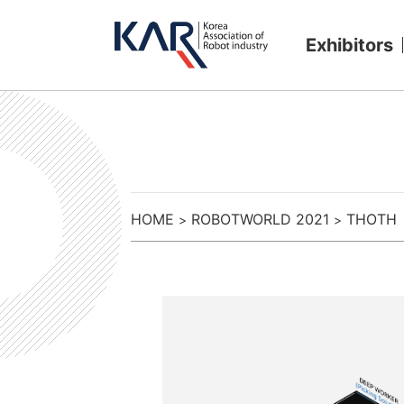
Exhibitors
HOME
ROBOTWORLD 2021
THOTH
>
>