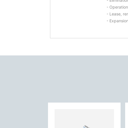
- Eliminati
- Operation
- Lease, re
- Expansion