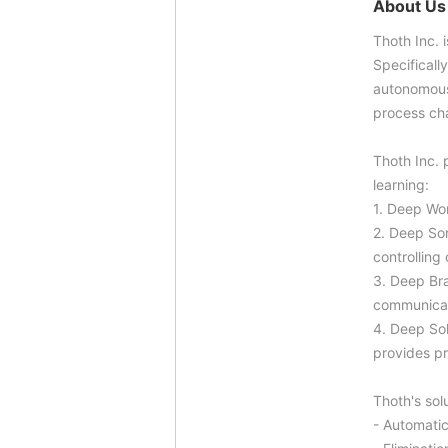
About Us
Thoth Inc. 
Specificall
autonomousl
process ch
Thoth Inc. 
learning:
1. Deep Wor
2. Deep Sor
controlling
3. Deep Bra
communicat
4. Deep Sol
provides p
Thoth's sol
- Automatic